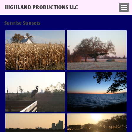
HIGHLAND PRODUCTIONS LLC
Sunrise Sunsets