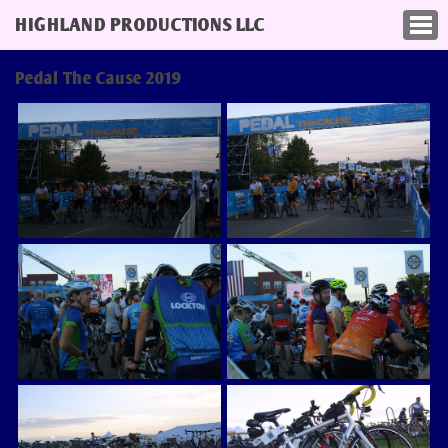
HIGHLAND PRODUCTIONS LLC
Pedal The Cause 2019