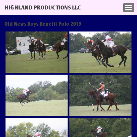
HIGHLAND PRODUCTIONS LLC
Old News Boys Benefit Polo 2019