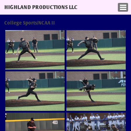
HIGHLAND PRODUCTIONS LLC
College Sports/NCAA II