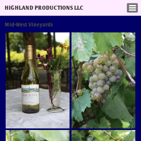
HIGHLAND PRODUCTIONS LLC
Mid-West Vineyards