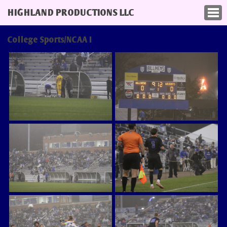
HIGHLAND PRODUCTIONS LLC
College Sports/NCAA I